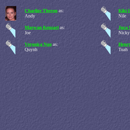
Charlize Theron
as:
Kiki 
Andy
Nile
Marwan Kenzari
as:
Juca 
Joe
Nicky
Veronica Ngo
as:
Henry
Quynh
Tuah