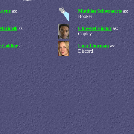
Layne
as:
Matthias Schoenaerts
as:
Booker
Marinelli
as:
Chiwetel Ejiofor
as:
Copley
 Golding
as:
Uma Thurman
as:
Discord