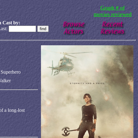
Graph # of
movies reviewed
 Cast by:
ast:
n Superhero
alker
f a long-lost