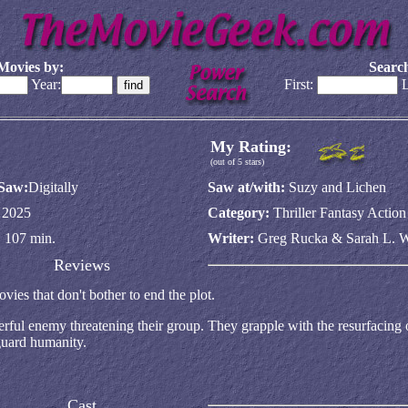
Movies by:
Search
Year:
First:
L
My Rating:
(out of 5 stars)
 Saw:
Digitally
Saw at/with:
Suzy and Lichen
:
2025
Category:
Thriller Fantasy Actio
:
107 min.
Writer:
Greg Rucka & Sarah L. W
Reviews
ies that don't bother to end the plot.
ful enemy threatening their group. They grapple with the resurfacing o
guard humanity.
Cast