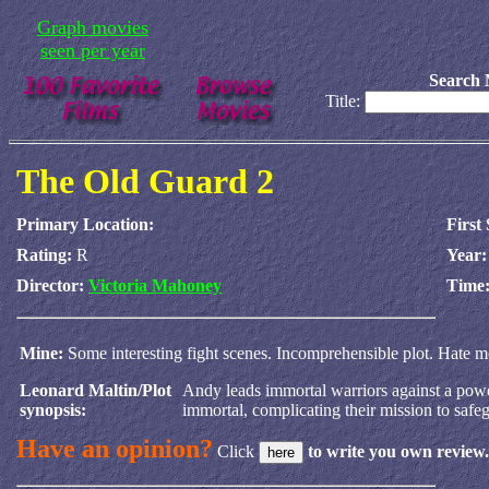
Graph movies
seen per year
Search 
Title:
The Old Guard 2
Primary Location:
First
Rating:
R
Year
Director:
Victoria Mahoney
Time
Mine:
Some interesting fight scenes. Incomprehensible plot. Hate mov
Leonard Maltin/Plot
Andy leads immortal warriors against a power
synopsis:
immortal, complicating their mission to safe
Have an opinion?
Click
to write you own review.