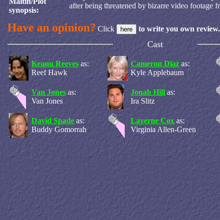
Maltin/Plot
after being threatened by bizarre video footage f
synopsis:
Have an opinion?
Click
to write you own review.
Cast
Keanu Reeves
as:
Cameron Diaz
as:
Reef Hawk
Kyle Applebaum
Van Jones
as:
Jonah Hill
as:
Van Jones
Ira Slitz
David Spade
as:
Laverne Cox
as:
Buddy Gomorrah
Virginia Allen-Green