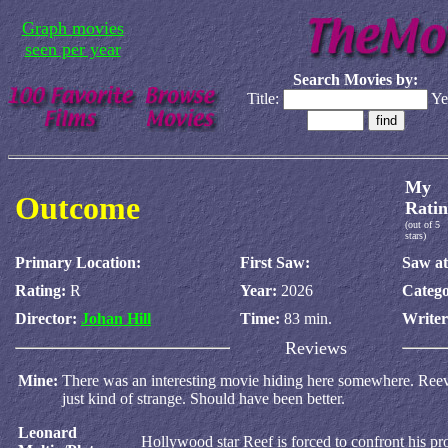
Graph movies
seen per year
Search Movies by:
Title:
Ye
My
Outcome
Ratin
(out of 5
stars)
Primary Location:
First Saw:
Saw at
Rating:
R
Year:
2026
Catego
Director:
Johan Hill
Time:
83 min.
Write
Reviews
Mine:
There was an interesting movie hiding here somewhere. Reeves 
just kind of strange. Should have been better.
Leonard
Hollywood star Reef is forced to confront his pr