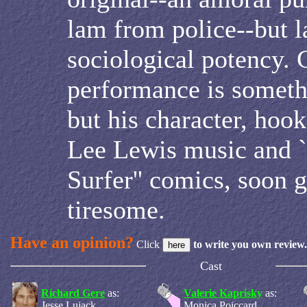
lam from police--but l
sociological potency. G
performance is somethi
but his character, hoo
Lee Lewis music and `
Surfer'' comics, soon 
tiresome.
Have an opinion?
Click
to write you own review.
Cast
Richard Gere
as:
Valerie Kaprisky
as:
Jesse Lujack
Monica Poiccard