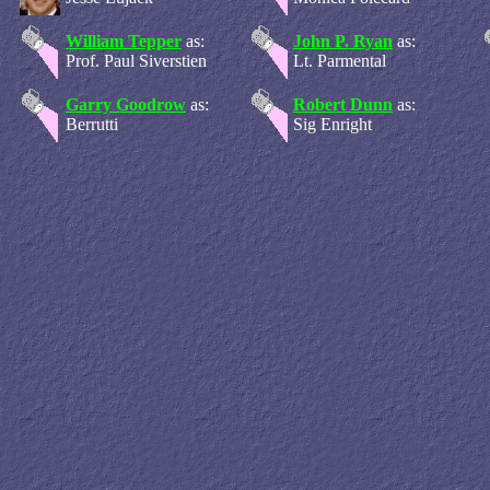
William Tepper
as:
John P. Ryan
as:
Prof. Paul Siverstien
Lt. Parmental
Garry Goodrow
as:
Robert Dunn
as:
Berrutti
Sig Enright