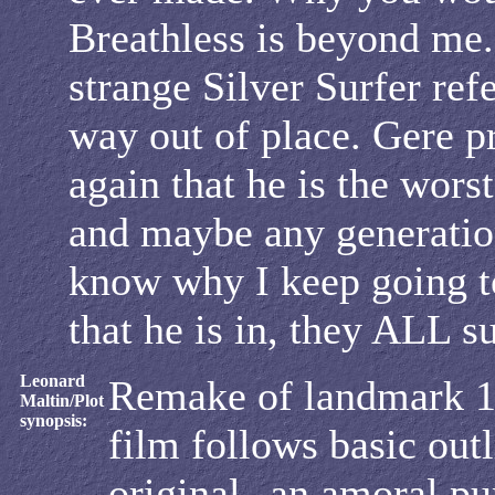
Breathless is beyond me.
strange Silver Surfer ref
way out of place. Gere p
again that he is the worst
and maybe any generation
know why I keep going t
that he is in, they ALL s
Leonard
Remake of landmark 
Maltin/Plot
synopsis:
film follows basic outl
original--an amoral pu