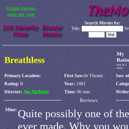
Graph movies
seen per year
Search Movies by:
Title:
Ye
My
Breathless
Ratin
(out of 5
stars)
Primary Location:
First Saw:
In Theatre
Saw at
Rating:
R
Year:
1983
Catego
Director:
Jim McBride
Time:
96 min.
Write
Reviews
Mine:
Quite possibly one of th
ever made. Why you wou