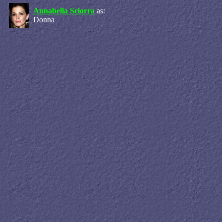
Annabella Sciorra
as:
Donna