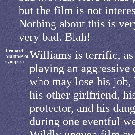
but the film is not intere
Nothing about this is ve
very bad. Blah!
Leonard
Williams is terrific, as
Maltin/Plot
synopsis:
playing an aggressive
who may lose his job, 
his other girlfriend, h
protector, and his daug
during one eventful w
Wildly uneven film s