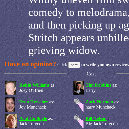
comedy to melodrama,
and then picking up ag
Stritch appears unbille
grieving widow.
Have an opinion?
Click
to write you own review.
Cast
Robin Williams
as:
Tim Robbins
as:
Joey O'Brien
Larry
Fran Drescher
as:
Zack Norman
as:
Joy Munchack
harry Munchack
Paul Guilfoyle
as:
Bill Nelson
as:
Jack Turgeon
Big Jack Turgeon