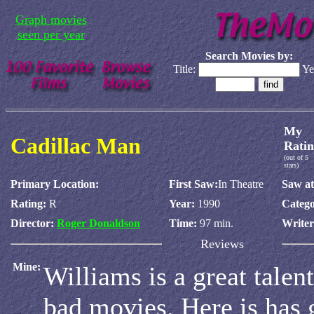
Graph movies
seen per year
Search Movies by:
Title:
Ye
My
Cadillac Man
Ratin
(out of 5
stars)
Primary Location:
First Saw:
In Theatre
Saw at
Rating:
R
Year:
1990
Catego
Director:
Roger Donaldson
Time:
97 min.
Write
Reviews
Mine:
Williams is a great talen
bad movies. Here is has 