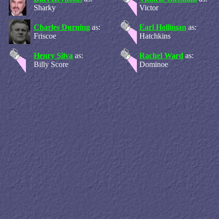
Sharky
Victor
Charles Durning
as:
Earl Holliman
as:
Friscoe
Hatchkins
Henry Silva
as:
Rachel Ward
as:
Billy Score
Dominoe