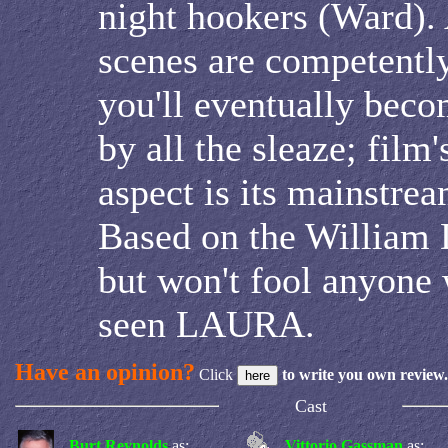
night hookers (Ward).
scenes are competently
you'll eventually be
by all the sleaze; film
aspect is its mainstrea
Based on the William 
but won't fool anyone 
seen LAURA.
Have an opinion?
Click
to write you own review.
Cast
Burt Reynolds
as:
Vittorio Gassman
as: