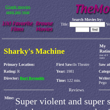
Graph movies
seen per year
Search Movies by:
Title:
Ye
My
Sharky's Machine
Ratin
(out of 5
stars)
Primary Location:
First Saw:
In Theatre
Saw at
Rating:
R
Year:
1981
Catego
Director:
Burt Reynolds
Write
Time:
122 min.
Pego
Reviews
Mine:
Super violent and super s