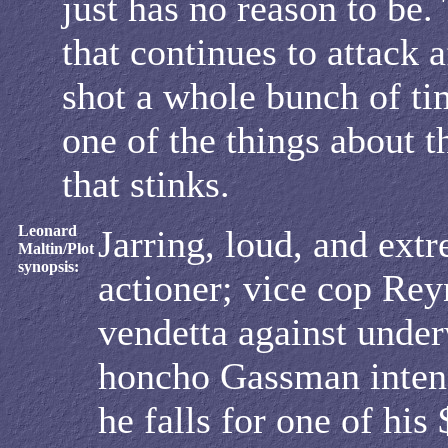
just has no reason to be. 
that continues to attack a
shot a whole bunch of tim
one of the things about 
that stinks.
Leonard
Jarring, loud, and ext
Maltin/Plot
synopsis:
actioner; vice cop Rey
vendetta against unde
honcho Gassman intens
he falls for one of his