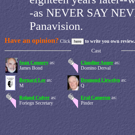
-as NEVER SAY NEV
Panavision.
Have an opinion?
Click
to write you own review.
Cast
Sean Connery
as:
Claudine Auger
as:
James Bond
Domino Derval
Bernard Lee
as:
Desmond Llewelyn
as:
M
Q
Roland Culver
as:
Eral Cameron
as:
Foriegn Secretary
Pinder