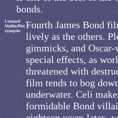
bonds.
Leonard
Fourth James Bond film
Maltin/Plot
synopsis:
lively as the others. Pl
gimmicks, and Oscar-
special effects, as worl
threatened with destru
film tends to bog down
underwater. Celi make
formidable Bond villa
eighteen years later--