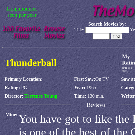
Graph movies
seen per year
Search Movies by:
Title:
Ye
My
Thunderball
Ratin
(out of 5
stars)
Primary Location:
First Saw:
On TV
Saw at
Rating:
PG
Year:
1965
Catego
Director:
Terrence Young
Time:
130 min.
Write
Reviews
Mine:
You have got to like the
is one of the best of the