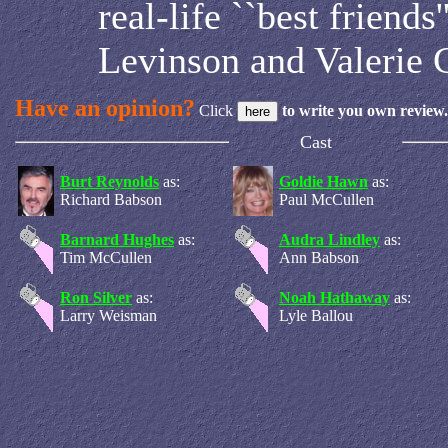
real-life ``best friends
Levinson and Valerie C
Have an opinion?
Click
to write you own review.
Cast
Burt Reynolds
as:
Goldie Hawn
as:
Richard Babson
Paul McCullen
Barnard Hughes
as:
Audra Lindley
as:
Tim McCullen
Ann Babson
Ron Silver
as:
Noah Hathaway
as:
Larry Weisman
Lyle Ballou