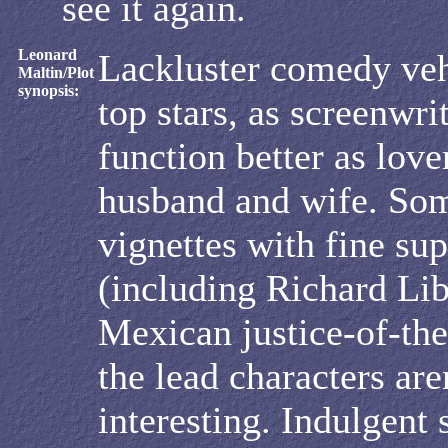
see it again.
Leonard
Lackluster comedy veh
Maltin/Plot
synopsis:
top stars, as screenwr
function better as love
husband and wife. So
vignettes with fine sup
(including Richard Lib
Mexican justice-of-the
the lead characters aren
interesting. Indulgent 