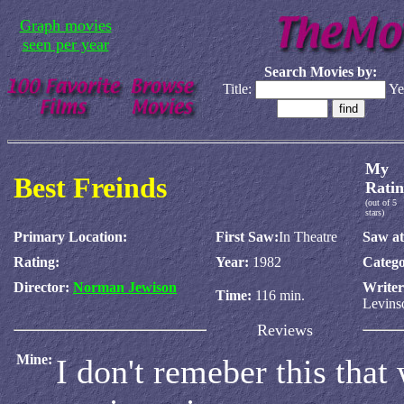
Graph movies
seen per year
Search Movies by:
Title:
Ye
My
Best Freinds
Ratin
(out of 5
stars)
Primary Location:
First Saw:
In Theatre
Saw at
Rating:
Year:
1982
Catego
Director:
Norman Jewison
Write
Time:
116 min.
Levins
Reviews
Mine:
I don't remeber this that