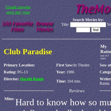
Graph movies
seen per year
Search Movies by:
Title:
Ye
My
Club Paradise
Ratin
(out of 5
stars)
Primary Location:
First Saw:
In Theatre
Saw at
Rating:
PG-13
Year:
1986
Catego
Director:
Harold Ramis
Write
Time:
104 min.
Ramis
Reviews
Mine:
Hard to know how so muc