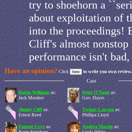
try to shoehorn a ``ser
about exploitation of t
into the proceedings! B
Cliff's almost nonstop
performance isn't bad, 
Have an opinion?
Click
to write you own review.
Cast
Robin Williams
as:
Peter O'Toole
as:
Jack Moniker
Gov. Hayes
Jimmy Cliff
as:
Twiggy Lawson
as:
Ernest Reed
Phillipa Lloyd
Eugene Levy
as:
Andrea Martin
as:
Barry Steinberg
Linda White