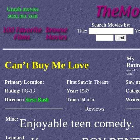
Graph movies
seen per year
Search Movies by:
Title:
Ye
My
Can’t Buy Me Love
Ratin
(out of 5
stars)
Primary Location:
First Saw:
In Theatre
Saw at
Rating:
PG-13
Year:
1987
Catego
Director:
Steve Rash
Time:
94 min.
Write
Reviews
Mine:
Enjoyable teen comedy.
Leonard