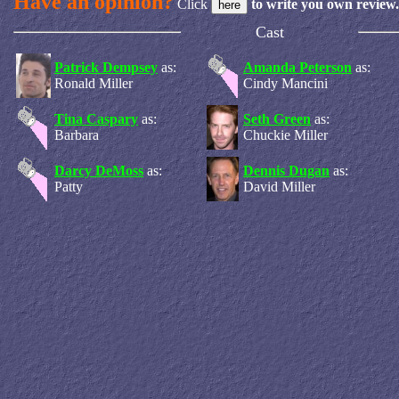
Have an opinion?
Click
to write you own review.
Cast
Patrick Dempsey
as:
Amanda Peterson
as:
Ronald Miller
Cindy Mancini
Tina Caspary
as:
Seth Green
as:
Barbara
Chuckie Miller
Darcy DeMoss
as:
Dennis Dugan
as:
Patty
David Miller