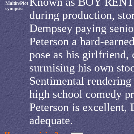
Known as BOY RENT
Maltin/Plot
synopsis:
during production, sto
Dempsey paying senior
Peterson a hard-earned
pose as his girlfriend, 
surmising his own stoc
Sentimental rendering o
high school comedy p
Peterson is excellent,
adequate.