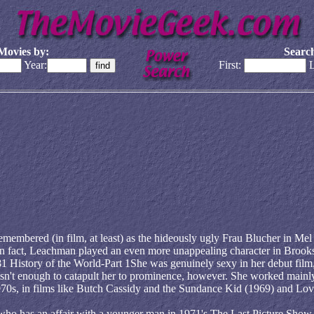
Movies by:
Search
Year:
First:
L
membered (in film, at least) as the hideously ugly Frau Blucher in Mel
n fact, Leachman played an even more unappealing character in Brooks
 History of the World-Part 1She was genuinely sexy in her debut film,
sn't enough to catapult her to prominence, however. She worked mainl
y 1970s, in films like Butch Cassidy and the Sundance Kid (1969) and Lov
o has an affair with a younger man in 1971's The Last Picture Show