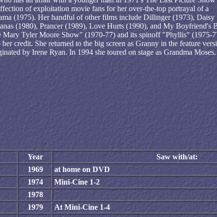
ection of exploitation movie fans for her over-the-top portrayal of a
a (1975). Her handful of other films include Dillinger (1973), Daisy
nanas (1980), Prancer (1989), Love Hurts (1990), and My Boyfriend's 
he Mary Tyler Moore Show" (1970-77) and its spinoff "Phyllis" (1975-7
r credit. She returned to the big screen as Granny in the feature vers
riginated by Irene Ryan. In 1994 she toured on stage as Grandma Moses.
Year
Saw with/at:
1969
at home on DVD
1974
Mini-Cine 1-2
1978
1979
At Mini-Cine 1-4