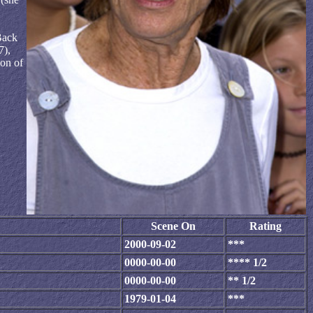
Back
7),
ion of
Scene On
Rating
2000-09-02
***
0000-00-00
**** 1/2
0000-00-00
** 1/2
1979-01-04
***