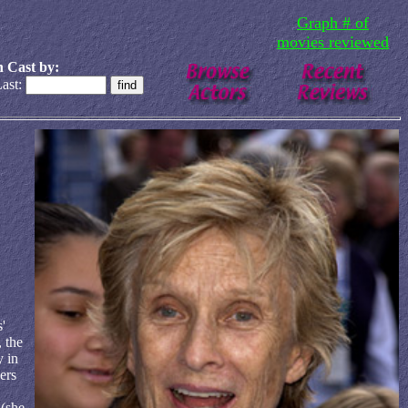
Graph # of
movies reviewed
 Cast by:
ast:
'
 the
y in
ers
 (she