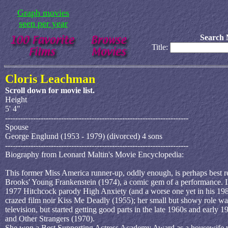
Graph movies
seen per year
Search 
Title:
Cloris Leachman
Scroll down for movie list.
Height
5' 4"
------------------------------------------------------------------------
Spouse
George Englund (1953 - 1979) (divorced) 4 sons
------------------------------------------------------------------------
Biography from Leonard Maltin's Movie Encyclopedia:
This former Miss America runner-up, oddly enough, is perhaps best re
Brooks' Young Frankenstein (1974), a comic gem of a performance. I
1977 Hitchcock parody High Anxiety (and a worse one yet in his 1981
crazed film noir Kiss Me Deadly (1955); her small but showy role wa
television, but started getting good parts in the late 1960s and earl
and Other Strangers (1970).
She won a Best Supporting Actress Academy Award as a housewife wh