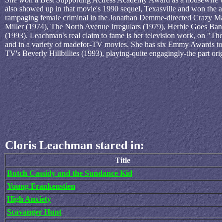
also showed up in that movie's 1990 sequel, Texasville and won the aff
rampaging female criminal in the Jonathan Demme-directed Crazy Mam
Miller (1974), The North Avenue Irregulars (1979), Herbie Goes Ba
(1993). Leachman's real claim to fame is her television work, on "T
and in a variety of madefor-TV movies. She has six Emmy Awards to he
TV's Beverly Hillbillies (1993), playing-quite engagingly-the part o
Cloris Leachman stared in:
Title
Butch Cassidy and the Sundance Kid
Young Frankenstien
High Anxiety
Scavanger Hunt