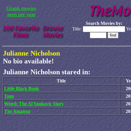
Graph movies
seen per year
Search Movies by:
Title:
Ye
Julianne Nicholson
No bio available!
Julianne Nicholson stared in:
Title
Ye
Little Black Book
20
Togo
20
Weird: The Al Yankovic Story
20
The Amateur
20