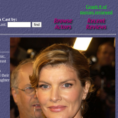
Graph # of
movies reviewed
 Cast by:
ast:
-------
nic,
east
m
 their
ughter