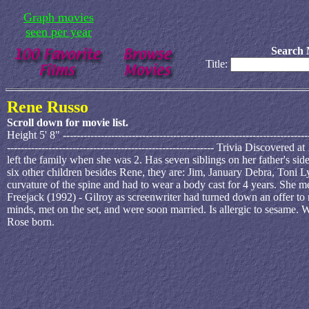
Graph movies
seen per year
Search 
Title:
Rene Russo
Scroll down for movie list.
Height 5' 8" ---------------------------------------------------------------
------------------------------------------------------------ Trivia Discove
left the family when she was 2. Has seven siblings on her father's sid
six other children besides Rene, they are: Jim, January Debra, Toni
curvature of the spine and had to wear a body cast for 4 years. She 
Freejack (1992) - Gilroy as screenwriter had turned down an offer to r
minds, met on the set, and were soon married. Is allergic to sesame
Rose born.