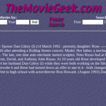
Movies by:
Search
Year:
First:
L
--------- Spouse Dan Gilroy (I) (14 March 1992 - present); daughter: Rose -----
red at 16 after attending a Rolling Stones concert. Model. Her father, a mecha
e. The late, one time auto mechanic turned sculptor, Nino Russo had at l
 Lynn, David, and Anthony John Russo. At 10 years old Rene developed
met her husband Dan Gilroy (I) while they were both working on the fil
ewrite it and Rene had turned down an offer to star in it - both changed
. Went to high school with actor/director Ron Howard. (August 1993) Da