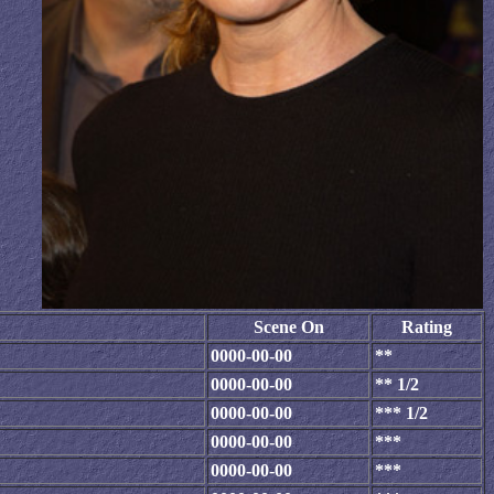
Scene On
Rating
0000-00-00
**
0000-00-00
** 1/2
0000-00-00
*** 1/2
0000-00-00
***
0000-00-00
***