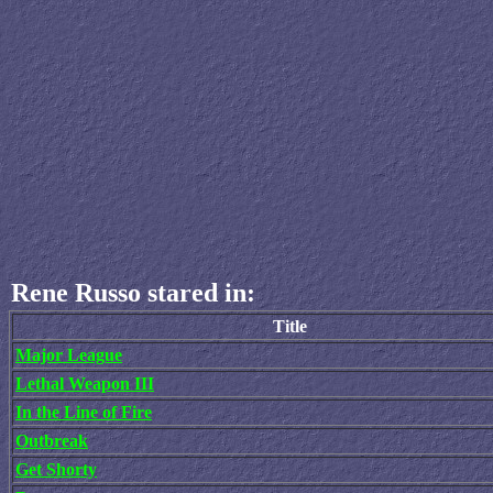
Rene Russo stared in:
Title
Major League
Lethal Weapon III
In the Line of Fire
Outbreak
Get Shorty