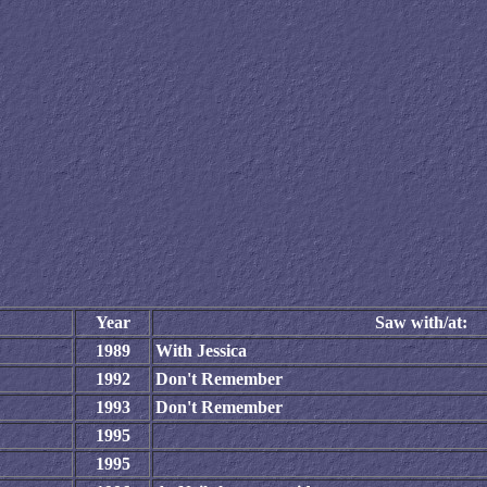
Year
Saw with/at:
1989
With Jessica
1992
Don't Remember
1993
Don't Remember
1995
1995