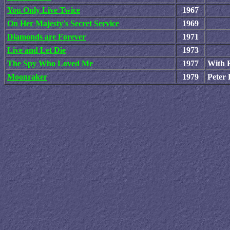
You Only Live Twice
1967
On Her Majesty's Secret Service
1969
Diamonds are Forever
1971
Live and Let Die
1973
The Spy Who Loved Me
1977
With R
Moonraker
1979
Peter