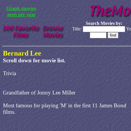
Graph movies
seen per year
Search Movies by:
Title:
Ye
Bernard Lee
Scroll down for movie list.
Trivia
Grandfather of Jonny Lee Miller
Most famous for playing 'M' in the first 11 James Bond
films.