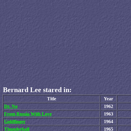
Bernard Lee stared in:
Title
Year
Dr. No
1962
From Russia With Love
1963
Goldfinger
1964
Thunderball
1965