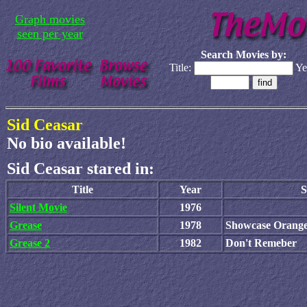
Graph movies
seen per year
Search Movies by:
Title:
Ye
Sid Ceasar
No bio available!
Sid Ceasar stared in:
Title
Year
S
Silent Movie
1976
Grease
1978
Showcase Orang
Grease 2
1982
Don't Remeber